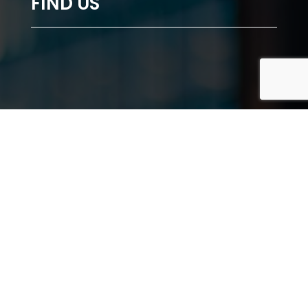
FIND US
"lazy" referrerpolicy="no-referrer-when-