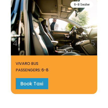
6-8 Seater
VIVARO BUS
PASSENGERS: 6-8
Book Taxi