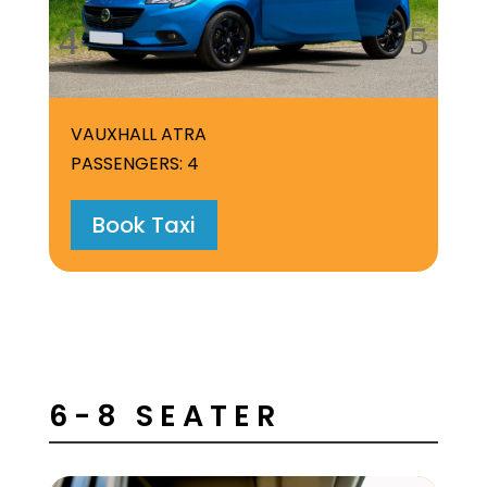
VAUXHALL ATRA
DA
PASSENGERS: 4
PA
Book Taxi
6-8 SEATER