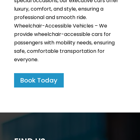
special occasions, our executive cars offer
luxury, comfort, and style, ensuring a
professional and smooth ride.
Wheelchair-Accessible Vehicles – We
provide wheelchair-accessible cars for
passengers with mobility needs, ensuring
safe, comfortable transportation for
everyone.
Book Today