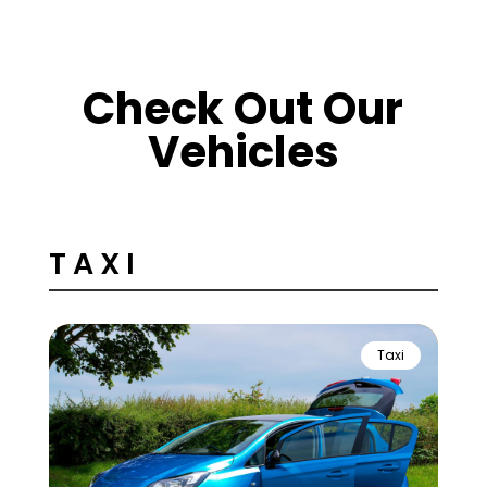
Check Out Our
Vehicles
TAXI
Taxi