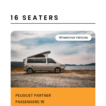
16 SEATERS
Wheelchair Vehicles
PEUGOET PARTNER
VA
PASSENGERS: 16
PA