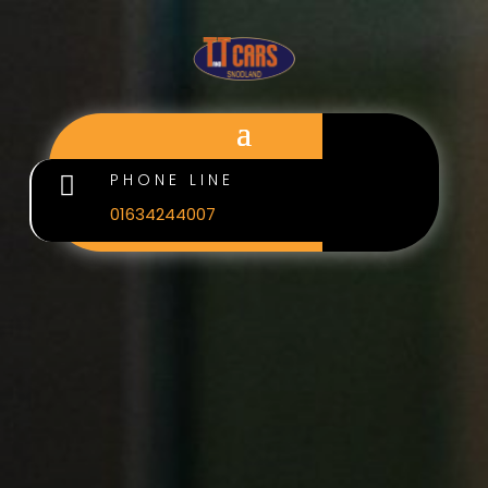
PHONE LINE

01634244007