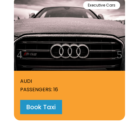
Executive Cars
AUDI
ME
PASSENGERS: 16
PA
Book Taxi