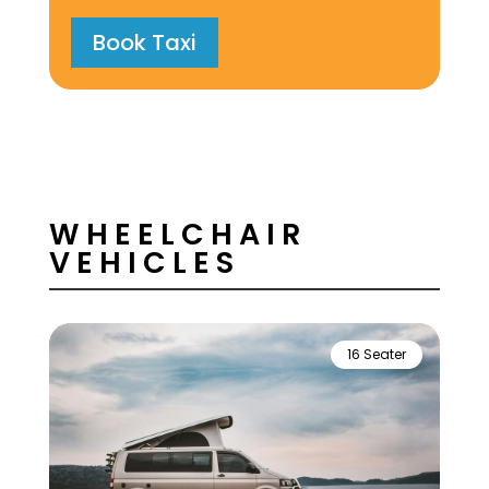
Book Taxi
WHEELCHAIR
VEHICLES
16 Seater