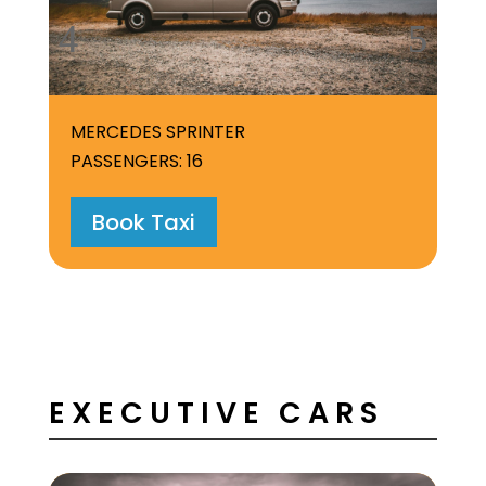
MERCEDES SPRINTER
PASSENGERS: 16
Book Taxi
EXECUTIVE CARS