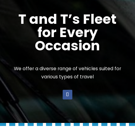
T and T’s Fleet
for Every
Occasion
We offer a diverse range of vehicles suited for
various types of travel