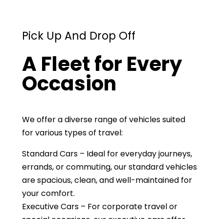
Pick Up And Drop Off
A Fleet for Every
Occasion
We offer a diverse range of vehicles suited
for various types of travel:
Standard Cars – Ideal for everyday journeys,
errands, or commuting, our standard vehicles
are spacious, clean, and well-maintained for
your comfort.
Executive Cars – For corporate travel or